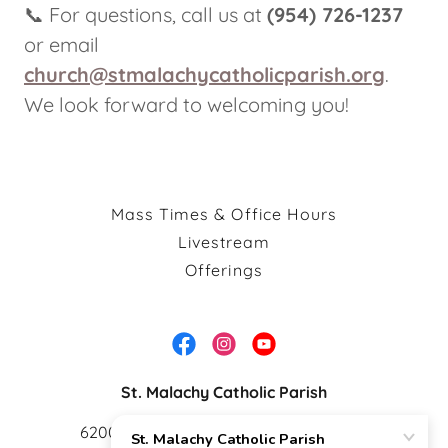
📞 For questions, call us at
(954) 726-1237
or email
church@stmalachycatholicparish.org
.
We look forward to welcoming you!
Mass Times & Office Hours
Livestream
Offerings
St. Malachy Catholic Parish
6200 N University Dr. Tamarac FL 33321