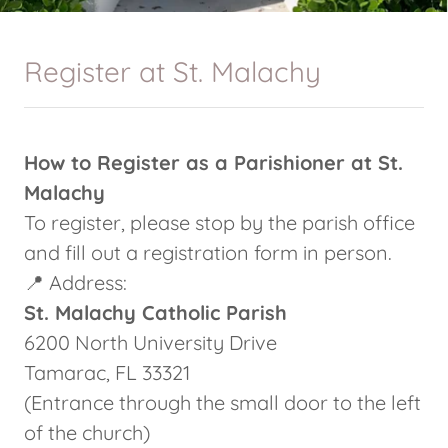
Register at St. Malachy
How to Register as a Parishioner at St.
Malachy
To register, please stop by the parish office
and fill out a registration form in person.
📍 Address:
St. Malachy Catholic Parish
6200 North University Drive
Tamarac, FL 33321
(Entrance through the small door to the left
of the church)