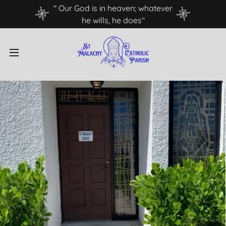
" Our God is in heaven; whatever
he wills, he does"